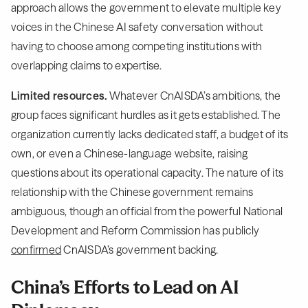
approach allows the government to elevate multiple key
voices in the Chinese AI safety conversation without
having to choose among competing institutions with
overlapping claims to expertise.
Limited resources.
Whatever CnAISDA’s ambitions, the
group faces significant hurdles as it gets established. The
organization currently lacks dedicated staff, a budget of its
own, or even a Chinese-language website, raising
questions about its operational capacity. The nature of its
relationship with the Chinese government remains
ambiguous, though an official from the powerful National
Development and Reform Commission has publicly
confirmed
CnAISDA’s government backing.
China’s Efforts to Lead on AI