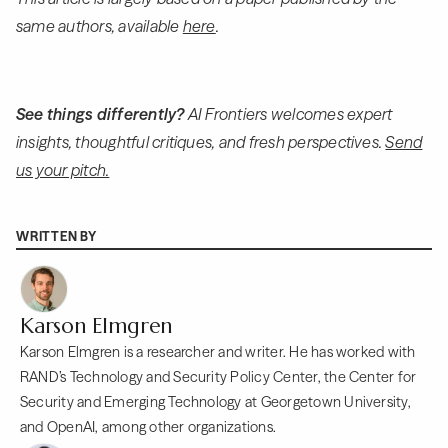
same authors, available
here
.
See things differently?
AI Frontiers welcomes expert
insights, thoughtful critiques, and fresh perspectives.
Send
us your pitch.
WRITTEN BY
Karson Elmgren
Karson Elmgren is a researcher and writer. He has worked with
RAND’s Technology and Security Policy Center, the Center for
Security and Emerging Technology at Georgetown University,
and OpenAI, among other organizations.