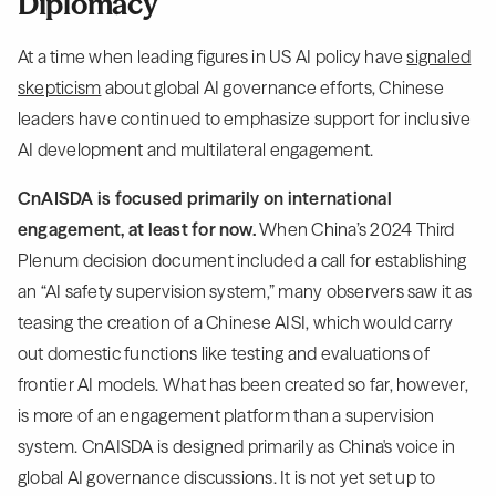
Diplomacy
At a time when leading figures in US AI policy have
signaled
skepticism
about global AI governance efforts, Chinese
leaders have continued to emphasize support for inclusive
AI development and multilateral engagement.
CnAISDA is focused primarily on international
engagement, at least for now.
When China’s 2024 Third
Plenum decision document included a call for establishing
an “AI safety supervision system,” many observers saw it as
teasing the creation of a Chinese AISI, which would carry
out domestic functions like testing and evaluations of
frontier AI models. What has been created so far, however,
is more of an engagement platform than a supervision
system. CnAISDA is designed primarily as China's voice in
global AI governance discussions. It is not yet set up to