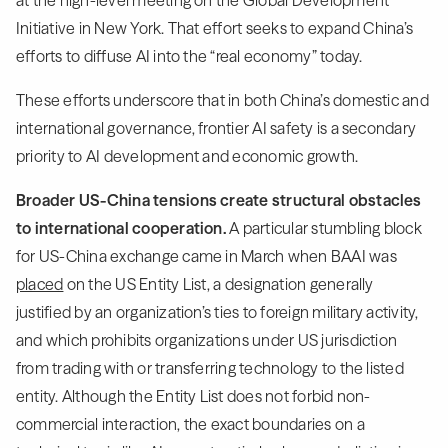
at the high-level meeting on the Global Development
Initiative in New York. That effort seeks to expand China’s
efforts to diffuse AI into the “real economy” today.
These efforts underscore that in both China’s domestic and
international governance, frontier AI safety is a secondary
priority to AI development and economic growth.
Broader US-China tensions create structural obstacles
to international cooperation.
A particular stumbling block
for US-China exchange came in March when BAAI was
placed
on the US Entity List, a designation generally
justified by an organization’s ties to foreign military activity,
and which prohibits organizations under US jurisdiction
from trading with or transferring technology to the listed
entity. Although the Entity List does not forbid non-
commercial interaction, the exact boundaries on a