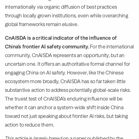
internationally via organic diffusion of best practices
through locally grown institutions, even while overarching
global frameworks remain elusive.
CnAISDA is a critical indicator of the influence of
China’s frontier AI safety community.
For the international
community, CnAISDA represents an opportunity, but an
uncertain one. It offers an authoritative formal channel for
engaging China on AI safety. However, like the Chinese
ecosystem more broadly, CnAISDA has so far taken little
substantive action to address potentially global-scale risks.
The truest test of CnAISDA’s enduring influence will be
whether it can anchor a system-wide shift inside China
toward not just speaking about frontier AI risks, but taking
action to reduce them.
This article is largely based on a paper published by the