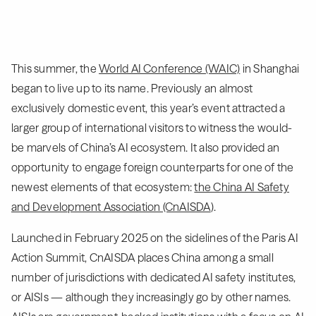
This summer, the
World AI Conference (WAIC)
in Shanghai
began to live up to its name. Previously an almost
exclusively domestic event, this year’s event attracted a
larger group of international visitors to witness the would-
be marvels of China’s AI ecosystem. It also provided an
opportunity to engage foreign counterparts for one of the
newest elements of that ecosystem:
the China AI Safety
and Development Association (CnAISDA
).
Launched in February 2025 on the sidelines of the Paris AI
Action Summit, CnAISDA places China among a small
number of jurisdictions with dedicated AI safety institutes,
or AISIs — although they increasingly go by other names.