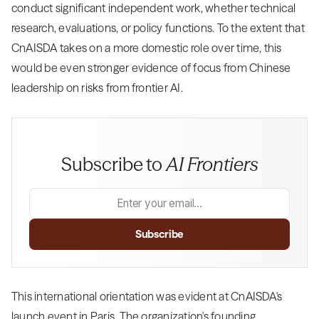
conduct significant independent work, whether technical
research, evaluations, or policy functions. To the extent that
CnAISDA takes on a more domestic role over time, this
would be even stronger evidence of focus from Chinese
leadership on risks from frontier AI.
Subscribe to
AI Frontiers
This international orientation was evident at CnAISDA's
launch event in Paris. The organization's founding