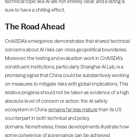
technical topic like AI are not entirely clear, and a listing is
sure to have a chilling effect.
The Road Ahead
CnAISDA's emergence demonstrates that shared technical
concerns about AI risks can cross geopolitical boundaries.
Moreover, the testing and evaluation work in CnAISDA’s
constituent institutions, particularly Shanghai AI Lab, is a
promising signal that China could be substantively working
on measures to mitigate risks with global implications. This
relative progress should not be taken as evidence of a high
absolute level of concern or action: the AI safety
ecosystem in China
remains far less mature
than its US
counterpart in both technical and policy
domains. Nonetheless, these developments illustrate how
some coherence of governance can be achieved