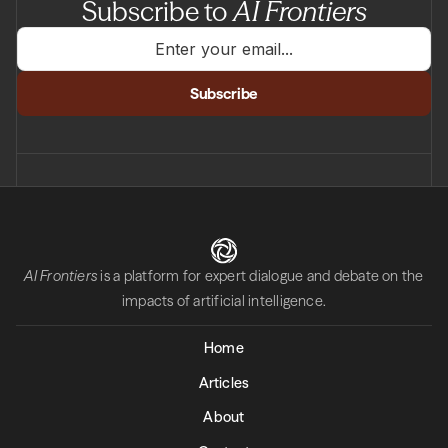
Subscribe to
AI Frontiers
AI Frontiers
is a platform for expert dialogue and debate on the
impacts of artificial intelligence.
Home
Articles
About