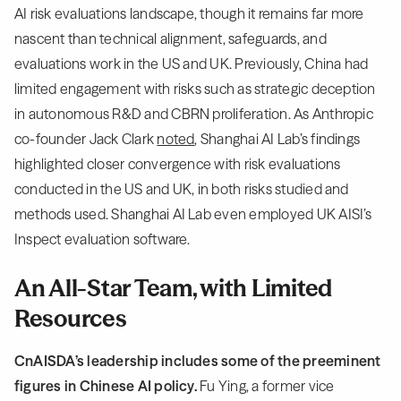
AI risk evaluations landscape, though it remains far more
nascent than technical alignment, safeguards, and
evaluations work in the US and UK. Previously, China had
limited engagement with risks such as strategic deception
in autonomous R&D and CBRN proliferation. As Anthropic
co-founder Jack Clark
noted
, Shanghai AI Lab’s findings
highlighted closer convergence with risk evaluations
conducted in the US and UK, in both risks studied and
methods used. Shanghai AI Lab even employed UK AISI’s
Inspect evaluation software.
An All-Star Team, with Limited
Resources
CnAISDA’s leadership includes some of the preeminent
figures in Chinese AI policy.
Fu Ying, a former vice