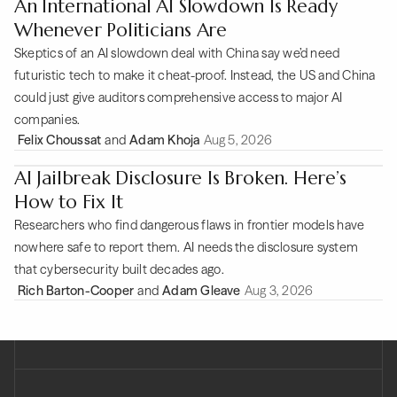
An International AI Slowdown Is Ready
Whenever Politicians Are
Skeptics of an AI slowdown deal with China say we’d need
futuristic tech to make it cheat-proof. Instead, the US and China
could just give auditors comprehensive access to major AI
companies.
Felix Choussat
and
Adam Khoja
Aug 5, 2026
AI Jailbreak Disclosure Is Broken. Here’s
How to Fix It
Researchers who find dangerous flaws in frontier models have
nowhere safe to report them. AI needs the disclosure system
that cybersecurity built decades ago.
Rich Barton-Cooper
and
Adam Gleave
Aug 3, 2026