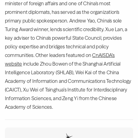
minister of foreign affairs and one of China's most
prominent diplomats, has served as the organization's
primary public spokesperson. Andrew Yao, China's sole
Turing Award winner, lends scientific credibility. Xue Lan, a
key adviser to China's powerful State Council, provides
policy expertise and bridges technical and policy
communities. Other leaders featured on
CnAISDA’s
website
include Zhou Bowen of the Shanghai Artificial
Intelligence Laboratory (SHLAB), Wei Kai of the China
Academy of Information and Communications Technology
(CAICT), Xu Wei of Tsinghua’s Institute for Interdisciplinary
Information Sciences, and Zeng Yi from the Chinese
Academy of Sciences.