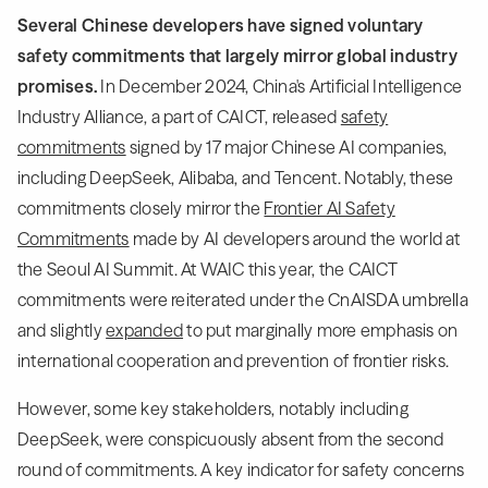
Several Chinese developers have signed voluntary
safety commitments that largely mirror global industry
promises.
In December 2024, China's Artificial Intelligence
Industry Alliance, a part of CAICT, released
safety
commitments
signed by 17 major Chinese AI companies,
including DeepSeek, Alibaba, and Tencent. Notably, these
commitments closely mirror the
Frontier AI Safety
Commitments
made by AI developers around the world at
the Seoul AI Summit. At WAIC this year, the CAICT
commitments were reiterated under the CnAISDA umbrella
and slightly
expanded
to put marginally more emphasis on
international cooperation and prevention of frontier risks.
However, some key stakeholders, notably including
DeepSeek, were conspicuously absent from the second
round of commitments. A key indicator for safety concerns