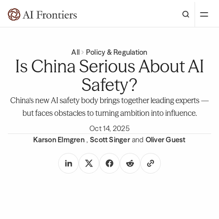
All
Policy & Regulation
Is China Serious About AI
Safety?
China’s new AI safety body brings together leading experts —
but faces obstacles to turning ambition into influence.
Oct 14, 2025
Karson Elmgren
,
Scott Singer
and
Oliver Guest