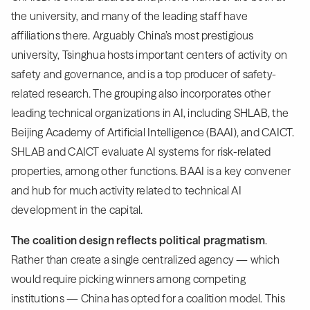
the university, and many of the leading staff have
affiliations there. Arguably China’s most prestigious
university, Tsinghua hosts important centers of activity on
safety and governance, and is a top producer of safety-
related research. The grouping also incorporates other
leading technical organizations in AI, including SHLAB, the
Beijing Academy of Artificial Intelligence (BAAI), and CAICT.
SHLAB and CAICT evaluate AI systems for risk-related
properties, among other functions. BAAI is a key convener
and hub for much activity related to technical AI
development in the capital.
The coalition design reflects political pragmatism
.
Rather than create a single centralized agency — which
would require picking winners among competing
institutions — China has opted for a coalition model. This