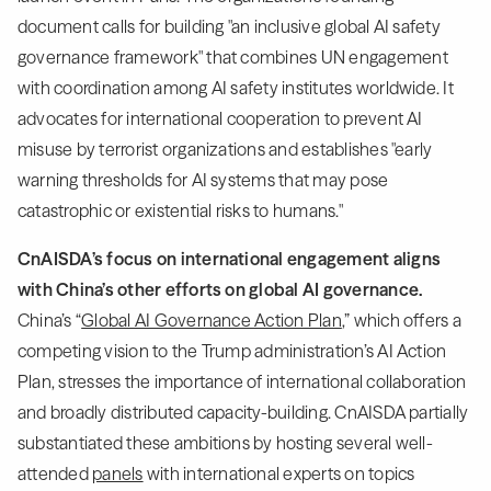
document calls for building "an inclusive global AI safety
governance framework" that combines UN engagement
with coordination among AI safety institutes worldwide. It
advocates for international cooperation to prevent AI
misuse by terrorist organizations and establishes "early
warning thresholds for AI systems that may pose
catastrophic or existential risks to humans."
CnAISDA’s focus on international engagement aligns
with China’s other efforts on global AI governance.
China’s “
Global AI Governance Action Plan
,” which offers a
competing vision to the Trump administration’s AI Action
Plan, stresses the importance of international collaboration
and broadly distributed capacity-building. CnAISDA partially
substantiated these ambitions by hosting several well-
attended
panels
with international experts on topics