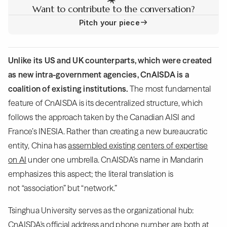
Want to contribute to the conversation?
Pitch your piece
Unlike its US and UK counterparts, which were created
as new intra-government agencies, CnAISDA is a
coalition of existing institutions.
The most fundamental
feature of CnAISDA is its decentralized structure, which
follows the approach taken by the Canadian AISI and
France’s INESIA. Rather than creating a new bureaucratic
entity, China has
assembled existing centers of expertise
on AI
under one umbrella. CnAISDA’s name in Mandarin
emphasizes this aspect; the literal translation is
not “association” but “network.”
Tsinghua University serves as the organizational hub:
CnAISDA's official address and phone number are both at