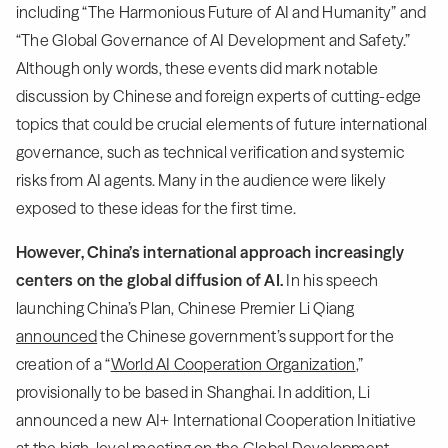
including “The Harmonious Future of AI and Humanity” and
“The Global Governance of AI Development and Safety.”
Although only words, these events did mark notable
discussion by Chinese and foreign experts of cutting-edge
topics that could be crucial elements of future international
governance, such as technical verification and systemic
risks from AI agents. Many in the audience were likely
exposed to these ideas for the first time.
However, China’s international approach increasingly
centers on the global diffusion of AI.
In his speech
launching China’s Plan, Chinese Premier Li Qiang
announced
the Chinese government’s support for the
creation of a “
World AI Cooperation Organization
,”
provisionally to be based in Shanghai. In addition, Li
announced a new AI+ International Cooperation Initiative