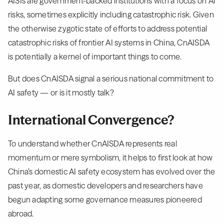
AISIs are government-backed institutions with a focus on AI
risks, sometimes explicitly including catastrophic risk. Given
the otherwise zygotic state of efforts to address potential
catastrophic risks of frontier AI systems in China, CnAISDA
is potentially a kernel of important things to come.
But does CnAISDA signal a serious national commitment to
AI safety — or is it mostly talk?
International Convergence?
To understand whether CnAISDA represents real
momentum or mere symbolism, it helps to first look at how
China’s domestic AI safety ecosystem has evolved over the
past year, as domestic developers and researchers have
begun adapting some governance measures pioneered
abroad.