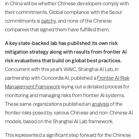
in China will be whether Chinese developers comply with
their commitments. Global compliance with the Seoul
commitments is
patchy
, and none of the Chinese
companies that signed them have fulfilled them.
A key state-backed lab has published its own risk
mitigation strategy along with results from frontier AI
risk evaluations that build on global best practices.
Concurrent with this year’s WAIC, Shanghai AI Lab, in
partnership with Concordia AI, published a
Frontier AI Risk
Management Framework
laying out a detailed process for
monitoring and managing risks from frontier AI systems.
These same organizations published an
analysis
of the
frontier risks posed by various Chinese and non-Chinese AI
models, based on the Shanghai AI Lab framework.
This represented a significant step forward for the Chinese