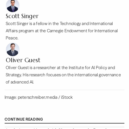
Scott Singer
Scott Singer is a fellow in the Technology and International
Affairs program at the Carnegie Endowment for International
Peace.
Oliver Guest
Oliver Guest is a researcher at the Institute for AI Policy and
Strategy. His research focuses on the international governance
of advanced AI.
Image: peterschreiber.media / iStock
CONTINUE READING