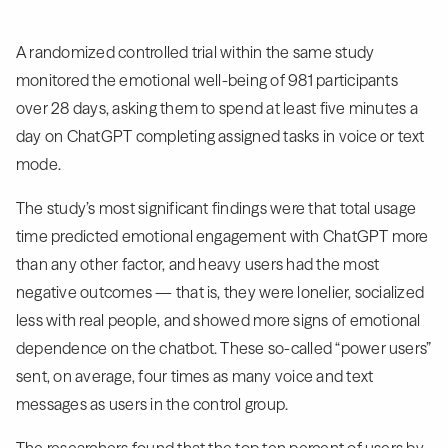
A randomized controlled trial within the same study
monitored the emotional well-being of 981 participants
over 28 days, asking them to spend at least five minutes a
day on ChatGPT completing assigned tasks in voice or text
mode.
The study’s most significant findings were that total usage
time predicted emotional engagement with ChatGPT more
than any other factor, and heavy users had the most
negative outcomes — that is, they were lonelier, socialized
less with real people, and showed more signs of emotional
dependence on the chatbot. These so-called “power users”
sent, on average, four times as many voice and text
messages as users in the control group.
The researchers found that the top ten percent of users by