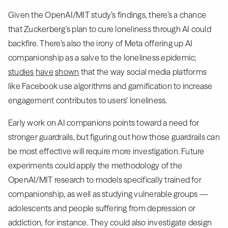
Given the OpenAI/MIT study’s findings, there’s a chance
that Zuckerberg’s plan to cure loneliness through AI could
backfire. There’s also the irony of Meta offering up AI
companionship as a salve to the loneliness epidemic;
studies
have
shown
that the way social media platforms
like Facebook use algorithms and gamification to increase
engagement contributes to users’ loneliness.
Early work on AI companions points toward a need for
stronger guardrails, but figuring out how those guardrails can
be most effective will require more investigation. Future
experiments could apply the methodology of the
OpenAI/MIT research to models specifically trained for
companionship, as well as studying vulnerable groups —
adolescents and people suffering from depression or
addiction, for instance. They could also investigate design