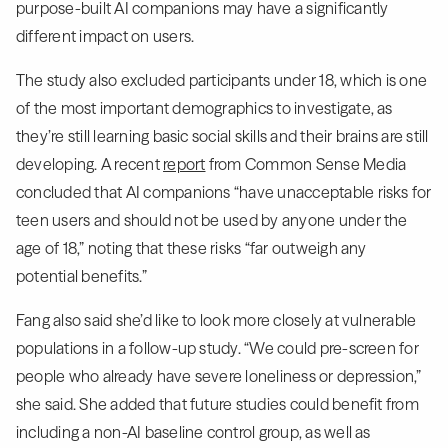
purpose-built AI companions may have a significantly
different impact on users.
The study also excluded participants under 18, which is one
of the most important demographics to investigate, as
they’re still learning basic social skills and their brains are still
developing. A recent
report
from Common Sense Media
concluded that AI companions “have unacceptable risks for
teen users and should not be used by anyone under the
age of 18,” noting that these risks “far outweigh any
potential benefits.”
Fang also said she’d like to look more closely at vulnerable
populations in a follow-up study. “We could pre-screen for
people who already have severe loneliness or depression,”
she said. She added that future studies could benefit from
including a non-AI baseline control group, as well as