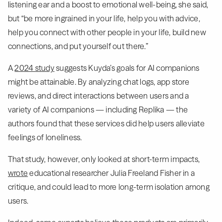
listening ear and a boost to emotional well-being, she said,
but “be more ingrained in your life, help you with advice,
help you connect with other people in your life, build new
connections, and put yourself out there.”
A
2024 study
suggests Kuyda’s goals for AI companions
might be attainable. By analyzing chat logs, app store
reviews, and direct interactions between users and a
variety of AI companions — including Replika — the
authors found that these services did help users alleviate
feelings of loneliness.
That study, however, only looked at short-term impacts,
wrote
educational researcher Julia Freeland Fisher in a
critique, and could lead to more long-term isolation among
users.