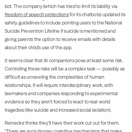
bot. The company (which has tried to limit its liability via
freedom of speech protections
for its chatbots) updated its
safety guidelines to include pointing users to the National
Suicide Prevention Lifeline if suicide is mentioned and
giving parents the option to receive emails with details
about their child’s use of the app.
It seems clear that AI companions pose at least some risk.
Controlling these risks will be a complex task — possibly as
difficult as unraveling the complexities of human
relationships. It will require interdisciplinary work, with
lawmakers and companies responding to experimental
evidence so they aren’t forced to react to real-world
tragedies (like suicide and increased social isolation).
Reinecke thinks they’ll have their work cut out for them.
“There are evolutionary cognitive mechanisms that make