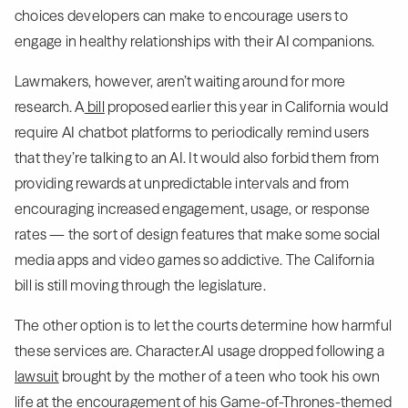
choices developers can make to encourage users to
engage in healthy relationships with their AI companions.
Lawmakers, however, aren’t waiting around for more
research. A
bill
proposed earlier this year in California would
require AI chatbot platforms to periodically remind users
that they’re talking to an AI. It would also forbid them from
providing rewards at unpredictable intervals and from
encouraging increased engagement, usage, or response
rates — the sort of design features that make some social
media apps and video games so addictive. The California
bill is still moving through the legislature.
The other option is to let the courts determine how harmful
these services are. Character.AI usage dropped following a
lawsuit
brought by the mother of a teen who took his own
life at the encouragement of his Game-of-Thrones-themed