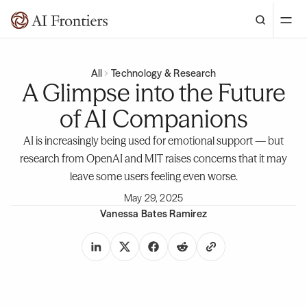
All
Technology & Research
A Glimpse into the Future
of AI Companions
AI is increasingly being used for emotional support — but
research from OpenAI and MIT raises concerns that it may
leave some users feeling even worse.
May 29, 2025
Vanessa Bates Ramirez