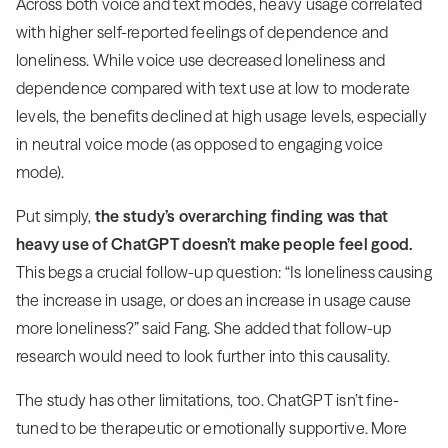
Across both voice and text modes, heavy usage correlated
with higher self-reported feelings of dependence and
loneliness. While voice use decreased loneliness and
dependence compared with text use at low to moderate
levels, the benefits declined at high usage levels, especially
in neutral voice mode (as opposed to engaging voice
mode).
Put simply,
the study’s overarching finding was that
heavy use of ChatGPT doesn’t make people feel good.
This begs a crucial follow-up question: “Is loneliness causing
the increase in usage, or does an increase in usage cause
more loneliness?” said Fang. She added that follow-up
research would need to look further into this causality.
The study has other limitations, too. ChatGPT isn’t fine-
tuned to be therapeutic or emotionally supportive. More