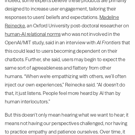
Indeed, some experts believe these products are primarily
designed to increase user engagement, tailoring their
responses to users’ beliefs and expectations.
Madeline
Reinecke
, an Oxford University post-doctoral researcher on
human-AI relational norms
who was not involved in the
OpenAI/MIT study, said in an interview with
AI Frontiers
that
this could lead to users becoming dependent on their
chatbots. Further, she said, users may begin to expect the
same sort of agreeableness and flattery from other
humans. “When we're empathizing with others, we’ll often
inject our own experiences,” Reinecke said. “AI doesn't do
that, it just listens. People feel more heard by AI than by
human interlocutors.”
But this doesn’t only mean hearing what we want to hear; it
means not having our perspectives challenged, nor having
to practice empathy and patience ourselves. Over time, it