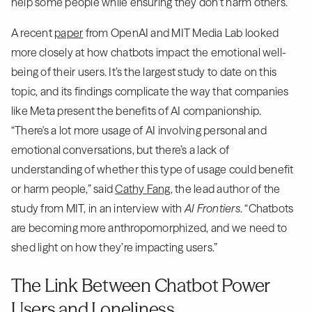
help some people while ensuring they don’t harm others.
A recent
paper
from OpenAI and MIT Media Lab looked
more closely at how chatbots impact the emotional well-
being of their users. It’s the largest study to date on this
topic, and its findings complicate the way that companies
like Meta present the benefits of AI companionship.
“There's a lot more usage of AI involving personal and
emotional conversations, but there’s a lack of
understanding of whether this type of usage could benefit
or harm people,” said
Cathy Fang
, the lead author of the
study from MIT, in an interview with
AI Frontiers
. “Chatbots
are becoming more anthropomorphized, and we need to
shed light on how they’re impacting users.”
The Link Between Chatbot Power
Users and Loneliness