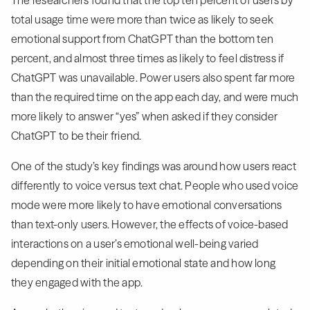
total usage time were more than twice as likely to seek
emotional support from ChatGPT than the bottom ten
percent, and almost three times as likely to feel distress if
ChatGPT was unavailable. Power users also spent far more
than the required time on the app each day, and were much
more likely to answer “yes” when asked if they consider
ChatGPT to be their friend.
One of the study’s key findings was around how users react
differently to voice versus text chat. People who used voice
mode were more likely to have emotional conversations
than text-only users. However, the effects of voice-based
interactions on a user’s emotional well-being varied
depending on their initial emotional state and how long
they engaged with the app.