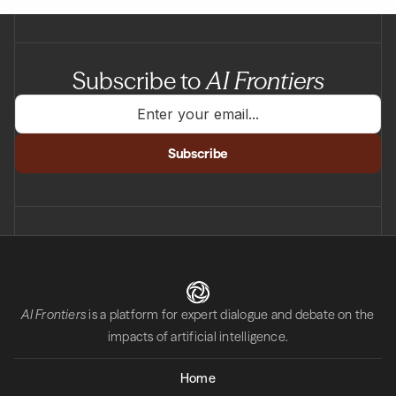
Subscribe to
AI Frontiers
AI Frontiers
is a platform for expert dialogue and debate on the
impacts of artificial intelligence.
Home