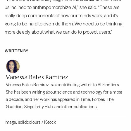
us inclined to anthropomorphize AI,” she said. “These are
really deep components of how our minds work, and it's
going to be hard to override them. We need to be thinking
more deeply about what we can do to protect users.”
WRITTEN BY
Vanessa Bates Ramirez
Vanessa Bates Ramirez is a contributing writer to AI Frontiers.
She has been writing about science and technology for almost
a decade, and her work has appeared in Time, Forbes, The
Guardian, Singularity Hub, and other publications.
Image: solidcolours / iStock