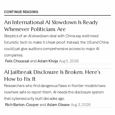
CONTINUE READING
An International AI Slowdown Is Ready
Whenever Politicians Are
Skeptics of an AI slowdown deal with China say we’d need
futuristic tech to make it cheat-proof. Instead, the US and China
could just give auditors comprehensive access to major AI
companies.
Felix Choussat
and
Adam Khoja
Aug 5, 2026
AI Jailbreak Disclosure Is Broken. Here’s
How to Fix It
Researchers who find dangerous flaws in frontier models have
nowhere safe to report them. AI needs the disclosure system
that cybersecurity built decades ago.
Rich Barton-Cooper
and
Adam Gleave
Aug 3, 2026