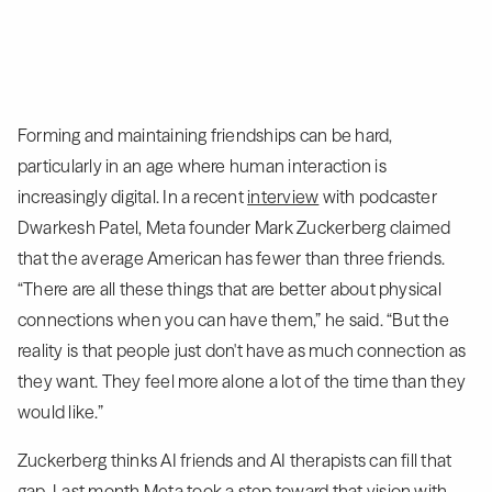
Forming and maintaining friendships can be hard,
particularly in an age where human interaction is
increasingly digital. In a recent
interview
with podcaster
Dwarkesh Patel, Meta founder Mark Zuckerberg claimed
that the average American has fewer than three friends.
“There are all these things that are better about physical
connections when you can have them,” he said. “But the
reality is that people just don't have as much connection as
they want. They feel more alone a lot of the time than they
would like.”
Zuckerberg thinks AI friends and AI therapists can fill that
gap. Last month Meta took a step toward that vision with