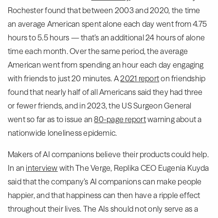
Rochester found that between 2003 and 2020, the time
an average American spent alone each day went from 4.75
hours to 5.5 hours — that’s an additional 24 hours of alone
time each month. Over the same period, the average
American went from spending an hour each day engaging
with friends to just 20 minutes. A
2021 report
on friendship
found that nearly half of all Americans said they had three
or fewer friends, and in 2023, the US Surgeon General
went so far as to issue an
80-page report
warning about a
nationwide loneliness epidemic.
Makers of AI companions believe their products could help.
In an
interview
with The Verge, Replika CEO Eugenia Kuyda
said that the company’s AI companions can make people
happier, and that happiness can then have a ripple effect
throughout their lives. The AIs should not only serve as a