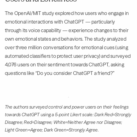
The OpenAI/MIT study explored how users who engage in
emotional interactions with ChatGPT — particularly
through its voice capability — experience changes to their
own emotional states and behaviors. The study analyzed
over three million conversations for emotional cues (using
automated classifiers to protect user privacy) and surveyed
4,076 users on their sentiment towards ChatGPT, asking
questions like “Do you consider ChatGPT a friend?”
The authors surveyed control and power users on their feelings
towards ChatGPT using a 5-point Likert scale: Dark Red=Strongly
Disagree; Red=Disagree; White=Neither Agree nor Disagree;
Light Green=Agree; Dark Green=Strongly Agree.