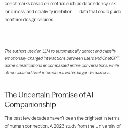
benchmarks based on metrics such as dependency risk,
loneliness, and creativity inhibition — data that could guide
healthier design choices.
The authors used an LLM to automatically detect and classify
emotionally-charged interactions between users and ChatGPT.
Some classifications encompassed entire conversations, while
others isolated brief interactions within larger discussions.
The Uncertain Promise of AI
Companionship
The past few decades haven’t been the brightest in terms
of human connection. A
2023 study
from the University of