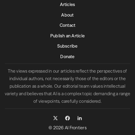
Articles
About
Contact
Publish an Article
Subscribe
Donate
The views expressed in our articles reflect the perspectives of
individual authors, not necessarily those of the editors or the
publication as a whole. Our editorial team values intellectual
variety and believes that AI is a complex topic demanding a range
of viewpoints, carefully considered.
© 2026 AI Frontiers