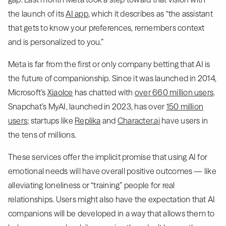
the launch of its
AI app
, which it describes as “the assistant
that gets to know your preferences, remembers context
and is personalized to you.”
Meta is far from the first or only company betting that AI is
the future of companionship. Since it was launched in 2014,
Microsoft’s
Xiaolce
has chatted with
over 660 million users
.
Snapchat’s MyAI, launched in 2023, has over
150 million
users
; startups like
Replika
and
Character.ai
have users in
the tens of millions.
These services offer the implicit promise that using AI for
emotional needs will have overall positive outcomes — like
alleviating loneliness or “training” people for real
relationships. Users might also have the expectation that AI
companions will be developed in a way that allows them to