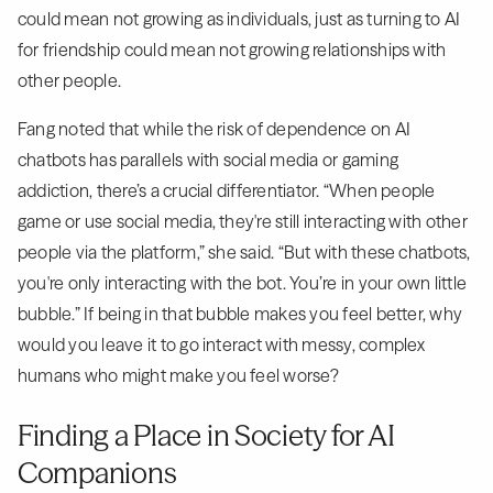
could mean not growing as individuals, just as turning to AI
for friendship could mean not growing relationships with
other people.
Fang noted that while the risk of dependence on AI
chatbots has parallels with social media or gaming
addiction, there’s a crucial differentiator. “When people
game or use social media, they're still interacting with other
people via the platform,” she said. “But with these chatbots,
you're only interacting with the bot. You’re in your own little
bubble.” If being in that bubble makes you feel better, why
would you leave it to go interact with messy, complex
humans who might make you feel worse?
Finding a Place in Society for AI
Companions