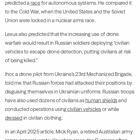
predicted a
race
for autonomous systems. He compared it
to the Cold War, when the United States and the Soviet
Union were locked in a nuclear arms race.
Lexus also predicted that the increasing use of drone
warfare would result in Russian soldiers deploying “civilian
vehicles to escape drone detection, putting civilians at risk
of being killed.”
Ihor, a drone pilot from Ukraine’s 23rd Mechanized Brigade,
told me that Russian forces had attacked their positions by
disguising themselves in Ukrainian uniforms. Russian troops
have also used dozens of civilians as
human shields
and
conducted operations using
civilian vehicles
or while
dressed
in civilian clothing.
In an April 2025 article, Mick Ryan, a retired Australian army