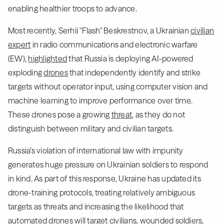
enabling healthier troops to advance.
Most recently, Serhii "Flash" Beskrestnov, a Ukrainian
civilian
expert
in radio communications and electronic warfare
(EW),
highlighted
that Russia is deploying AI-powered
exploding
drones
that independently identify and strike
targets without operator input, using computer vision and
machine learning to improve performance over time.
These drones pose a growing
threat
, as they do not
distinguish between military and civilian targets.
Russia’s violation of international law with impunity
generates huge pressure on Ukrainian soldiers to respond
in kind. As part of this response, Ukraine has updated its
drone-training protocols, treating relatively ambiguous
targets as threats and increasing the likelihood that
automated drones will target civilians, wounded soldiers,