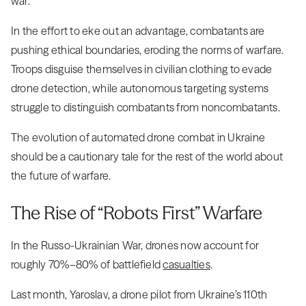
war.
In the effort to eke out an advantage, combatants are
pushing ethical boundaries, eroding the norms of warfare.
Troops disguise themselves in civilian clothing to evade
drone detection, while autonomous targeting systems
struggle to distinguish combatants from noncombatants.
The evolution of automated drone combat in Ukraine
should be a cautionary tale for the rest of the world about
the future of warfare.
The Rise of “Robots First” Warfare
In the Russo-Ukrainian War, drones now account for
roughly 70%–80% of battlefield
casualties
.
Last month, Yaroslav, a drone pilot from Ukraine’s 110th