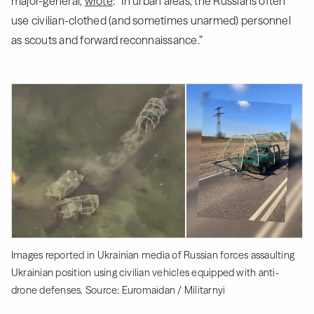
major-general,
wrote
: “In urban areas, the Russians often
use civilian-clothed (and sometimes unarmed) personnel
as scouts and forward reconnaissance.”
Images reported in Ukrainian media of Russian forces assaulting
Ukrainian position using civilian vehicles equipped with anti-
drone defenses. Source: Euromaidan / Militarnyi