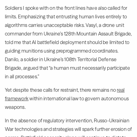
Soldiers I spoke with on the front lines have also called for
limits. Emphasizing that entrusting human lives entirely to
algorithms carries unacceptable risks. Vasyl, a drone unit
commander from Ukraine’s 128th Mountain Assault Brigade,
told me that AI battlefield deployment should be limited to
guiding munitions using preprogrammed coordinates.
Danilo, a soldier in Ukraine’s 108th Territorial Defense
Brigade, argued that “a human must necessarily participate
in all processes.”
Yet despite these calls for restraint, there remains no
real
framework
within international law to govern autonomous
weapons.
In the absence of regulatory intervention, Russo-Ukrainian
War technologies and strategies will spark further erosion of