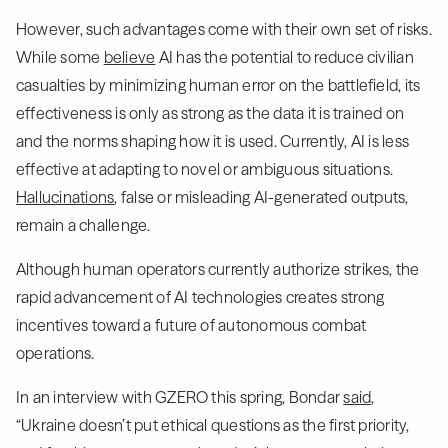
However, such advantages come with their own set of risks.
While some
believe
AI has the potential to reduce civilian
casualties by minimizing human error on the battlefield, its
effectiveness is only as strong as the data it is trained on
and the norms shaping how it is used. Currently, AI is less
effective at adapting to novel or ambiguous situations.
Hallucinations
, false or misleading AI-generated outputs,
remain a challenge.
Although human operators currently authorize strikes, the
rapid advancement of AI technologies creates strong
incentives toward a future of autonomous combat
operations.
In an interview with GZERO this spring, Bondar
said
,
“Ukraine doesn’t put ethical questions as the first priority,