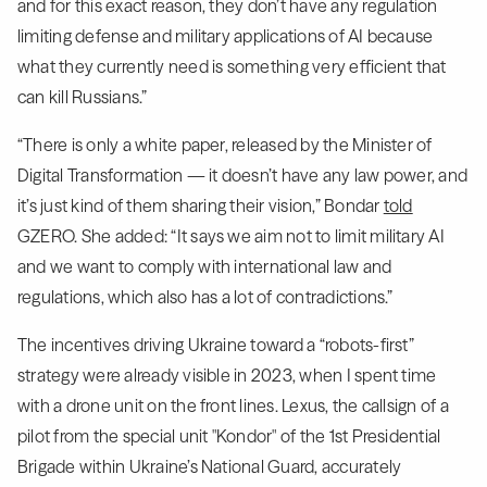
and for this exact reason, they don’t have any regulation
limiting defense and military applications of AI because
what they currently need is something very efficient that
can kill Russians.”
“There is only a white paper, released by the Minister of
Digital Transformation — it doesn’t have any law power, and
it’s just kind of them sharing their vision,” Bondar
told
GZERO. She added: “It says we aim not to limit military AI
and we want to comply with international law and
regulations, which also has a lot of contradictions.”
The incentives driving Ukraine toward a “robots-first”
strategy were already visible in 2023, when I spent time
with a drone unit on the front lines. Lexus, the callsign of a
pilot from the special unit "Kondor" of the 1st Presidential
Brigade within Ukraine’s National Guard, accurately