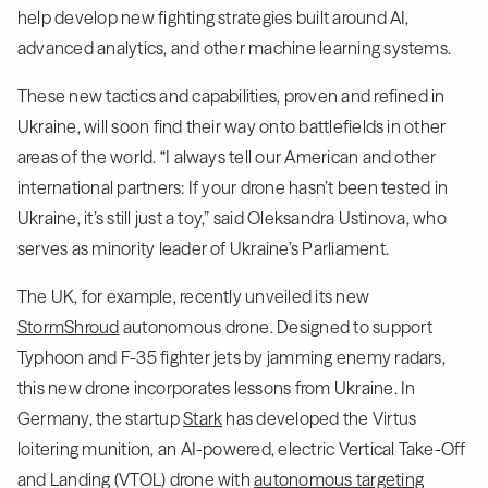
help develop new fighting strategies built around AI,
advanced analytics, and other machine learning systems.
These new tactics and capabilities, proven and refined in
Ukraine, will soon find their way onto battlefields in other
areas of the world. “I always tell our American and other
international partners: If your drone hasn’t been tested in
Ukraine, it’s still just a toy,” said Oleksandra Ustinova, who
serves as minority leader of Ukraine’s Parliament.
The UK, for example, recently unveiled its new
StormShroud
autonomous drone. Designed to support
Typhoon and F-35 fighter jets by jamming enemy radars,
this new drone incorporates lessons from Ukraine. In
Germany, the startup
Stark
has developed the Virtus
loitering munition, an AI-powered, electric Vertical Take-Off
and Landing (VTOL) drone with
autonomous targeting