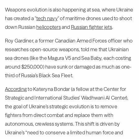
Weapons evolution is also happening at sea, where Ukraine
has created a "
tech navy
" of maritime drones used to shoot
down Russian
helicopters
and
Russian fighter jets
.
Roy Gardiner, a former Canadian Armed Forces officer who
researches open-source weapons, told me that Ukrainian
sea drones (like the Magura V5 and Sea Baby, each costing
around $250,000) have sunk or damaged as much as one-
third of Russia’s Black Sea Fleet.
According
to Kateryna Bondar (a fellow at the Center for
Strategic and International Studies’ Wadhwani AI Center),
the goal of Ukraine’s strategic evolution is to remove
fighters from direct combat and replace them with
autonomous, crewless systems. This shift is driven by
Ukraine’s “need to conserve a limited human force and