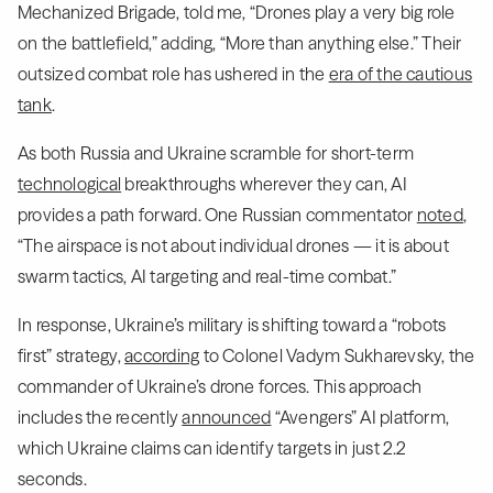
Mechanized Brigade, told me, “Drones play a very big role
on the battlefield,” adding, “More than anything else.” Their
outsized combat role has ushered in the
era of the cautious
tank
.
As both Russia and Ukraine scramble for short-term
technological
breakthroughs wherever they can, AI
provides a path forward. One Russian commentator
noted
,
“The airspace is not about individual drones — it is about
swarm tactics, AI targeting and real-time combat.”
In response, Ukraine’s military is shifting toward a “robots
first” strategy,
according
to Colonel Vadym Sukharevsky, the
commander of Ukraine’s drone forces. This approach
includes the recently
announced
“Avengers” AI platform,
which Ukraine claims can identify targets in just 2.2
seconds.