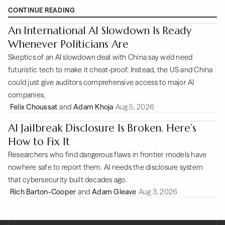
CONTINUE READING
An International AI Slowdown Is Ready
Whenever Politicians Are
Skeptics of an AI slowdown deal with China say we’d need
futuristic tech to make it cheat-proof. Instead, the US and China
could just give auditors comprehensive access to major AI
companies.
Felix Choussat
and
Adam Khoja
Aug 5, 2026
AI Jailbreak Disclosure Is Broken. Here’s
How to Fix It
Researchers who find dangerous flaws in frontier models have
nowhere safe to report them. AI needs the disclosure system
that cybersecurity built decades ago.
Rich Barton-Cooper
and
Adam Gleave
Aug 3, 2026