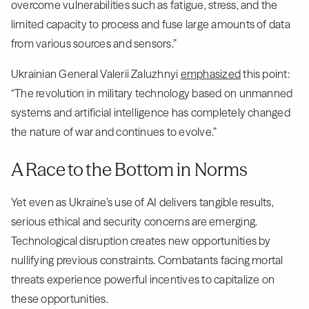
overcome vulnerabilities such as fatigue, stress, and the
limited capacity to process and fuse large amounts of data
from various sources and sensors.”
Ukrainian General Valerii Zaluzhnyi
emphasized
this point:
“The revolution in military technology based on unmanned
systems and artificial intelligence has completely changed
the nature of war and continues to evolve.”
A Race to the Bottom in Norms
Yet even as Ukraine’s use of AI delivers tangible results,
serious ethical and security concerns are emerging.
Technological disruption creates new opportunities by
nullifying previous constraints. Combatants facing mortal
threats experience powerful incentives to capitalize on
these opportunities.