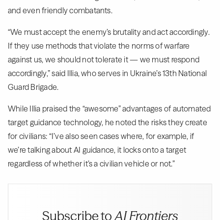
and even friendly combatants.
“We must accept the enemy’s brutality and act accordingly.
If they use methods that violate the norms of warfare
against us, we should not tolerate it — we must respond
accordingly,” said Illia, who serves in Ukraine’s 13th National
Guard Brigade.
While Illia praised the “awesome” advantages of automated
target guidance technology, he noted the risks they create
for civilians: “I’ve also seen cases where, for example, if
we’re talking about AI guidance, it locks onto a target
regardless of whether it’s a civilian vehicle or not.”
Subscribe to
AI Frontiers