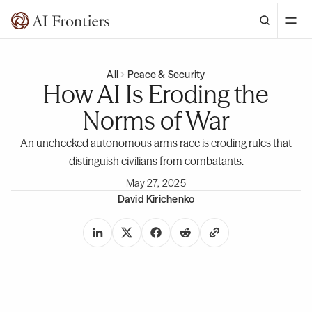
All
Peace & Security
How AI Is Eroding the
Norms of War
An unchecked autonomous arms race is eroding rules that
distinguish civilians from combatants.
May 27, 2025
David Kirichenko