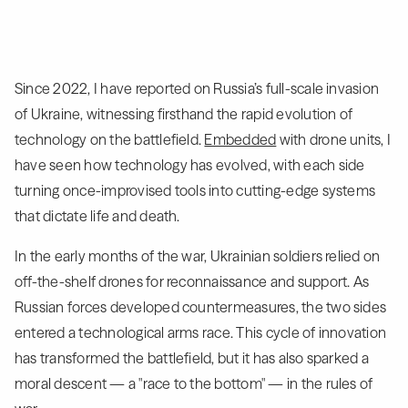
Since 2022, I have reported on Russia’s full-scale invasion
of Ukraine, witnessing firsthand the rapid evolution of
technology on the battlefield.
Embedded
with drone units, I
have seen how technology has evolved, with each side
turning once-improvised tools into cutting-edge systems
that dictate life and death.
In the early months of the war, Ukrainian soldiers relied on
off-the-shelf drones for reconnaissance and support. As
Russian forces developed countermeasures, the two sides
entered a technological arms race. This cycle of innovation
has transformed the battlefield, but it has also sparked a
moral descent — a "race to the bottom" — in the rules of