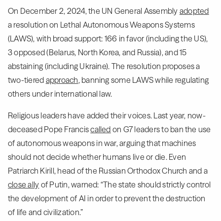
On December 2, 2024, the UN General Assembly
adopted
a resolution on Lethal Autonomous Weapons Systems
(LAWS), with broad support: 166 in favor (including the US),
3 opposed (Belarus, North Korea, and Russia), and 15
abstaining (including Ukraine). The resolution proposes a
two-tiered
approach
, banning some LAWS while regulating
others under international law.
Religious leaders have added their voices. Last year, now-
deceased Pope Francis
called
on G7 leaders to ban the use
of autonomous weapons in war, arguing that machines
should not decide whether humans live or die. Even
Patriarch Kirill, head of the Russian Orthodox Church and a
close ally
of Putin, warned: “The state should strictly control
the development of AI in order to prevent the destruction
of life and civilization.”