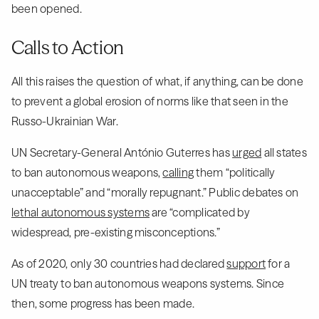
been opened.
Calls to Action
All this raises the question of what, if anything, can be done
to prevent a global erosion of norms like that seen in the
Russo-Ukrainian War.
UN Secretary-General António Guterres has
urged
all states
to ban autonomous weapons,
calling
them “politically
unacceptable” and “morally repugnant.” Public debates on
lethal autonomous systems
are “complicated by
widespread, pre-existing misconceptions.”
As of 2020, only 30 countries had declared
support
for a
UN treaty to ban autonomous weapons systems. Since
then, some progress has been made.