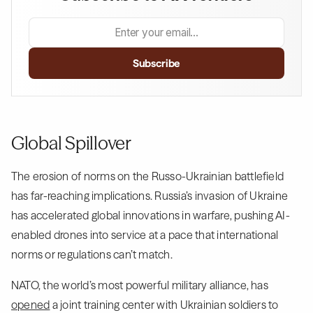
Global Spillover
The erosion of norms on the Russo-Ukrainian battlefield
has far-reaching implications. Russia’s invasion of Ukraine
has accelerated global innovations in warfare, pushing AI-
enabled drones into service at a pace that international
norms or regulations can’t match.
NATO, the world’s most powerful military alliance, has
opened
a joint training center with Ukrainian soldiers to