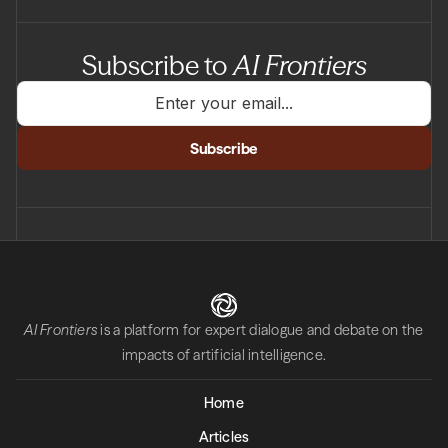
Subscribe to
AI Frontiers
AI Frontiers
is a platform for expert dialogue and debate on the
impacts of artificial intelligence.
Home
Articles