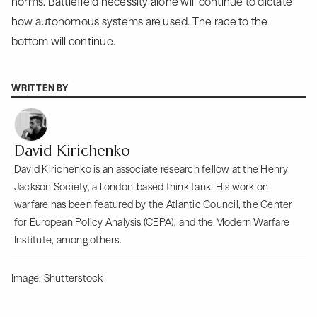
norms. Battlefield necessity alone will continue to dictate
how autonomous systems are used. The race to the
bottom will continue.
WRITTEN BY
David Kirichenko
David Kirichenko is an associate research fellow at the Henry
Jackson Society, a London-based think tank. His work on
warfare has been featured by the Atlantic Council, the Center
for European Policy Analysis (CEPA), and the Modern Warfare
Institute, among others.
Image: Shutterstock