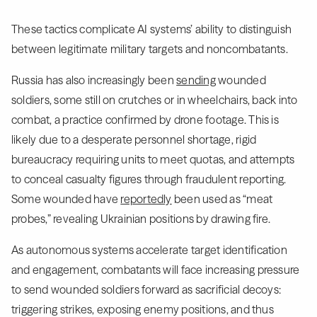
These tactics complicate AI systems’ ability to distinguish
between legitimate military targets and noncombatants.
Russia has also increasingly been
sending
wounded
soldiers, some still on crutches or in wheelchairs, back into
combat, a practice confirmed by drone footage. This is
likely due to a desperate personnel shortage, rigid
bureaucracy requiring units to meet quotas, and attempts
to conceal casualty figures through fraudulent reporting.
Some wounded have
reportedly
been used as “meat
probes,” revealing Ukrainian positions by drawing fire.
As autonomous systems accelerate target identification
and engagement, combatants will face increasing pressure
to send wounded soldiers forward as sacrificial decoys:
triggering strikes, exposing enemy positions, and thus