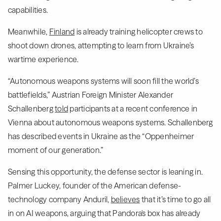
capabilities.
Meanwhile,
Finland
is already training helicopter crews to
shoot down drones, attempting to learn from Ukraine’s
wartime experience.
“Autonomous weapons systems will soon fill the world’s
battlefields,” Austrian Foreign Minister Alexander
Schallenberg
told
participants at a recent conference in
Vienna about autonomous weapons systems. Schallenberg
has described events in Ukraine as the “Oppenheimer
moment of our generation.”
Sensing this opportunity, the defense sector is leaning in.
Palmer Luckey, founder of the American defense-
technology company Anduril,
believes
that it’s time to go all
in on AI weapons, arguing that Pandora's box has already