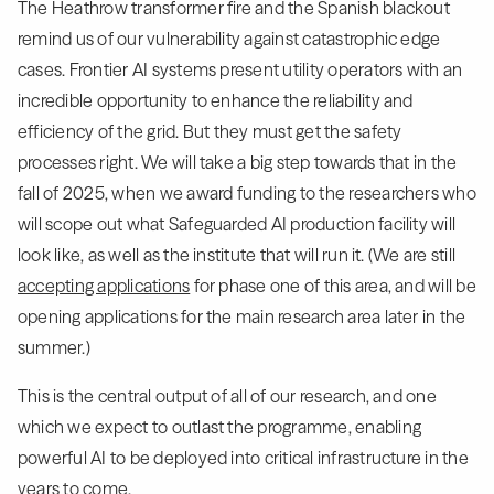
The Heathrow transformer fire and the Spanish blackout
remind us of our vulnerability against catastrophic edge
cases. Frontier AI systems present utility operators with an
incredible opportunity to enhance the reliability and
efficiency of the grid. But they must get the safety
processes right. We will take a big step towards that in the
fall of 2025, when we award funding to the researchers who
will scope out what Safeguarded AI production facility will
look like, as well as the institute that will run it. (We are still
accepting applications
for phase one of this area, and will be
opening applications for the main research area later in the
summer.)
This is the central output of all of our research, and one
which we expect to outlast the programme, enabling
powerful AI to be deployed into critical infrastructure in the
years to come.