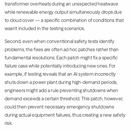
transformer overheats during an unexpected heatwave
while renewable energy output simultaneously drops due
to cloud cover — a specific combination of conditions that
wasn't included in the testing scenarios.
Second, even when conventional safety tests identify
problems, the fixes are often ad hoc patches rather than
fundamental resolutions. Each patch might fix a specific
failure case while potentially introducing new ones. For
example, if testing reveals that an AI system incorrectly
shuts down a power plant during high-demand periods,
engineers might add a rule preventing shutdowns when
demand exceeds a certain threshold. This patch, however,
could then prevent necessary emergency shutdowns
during actual equipment failures, thus creating a new safety
risk.