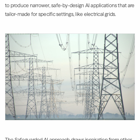
to produce narrower, safe-by-design AI applications that are
tailor-made for specific settings, like electrical grids.
The Safeguarded AI approach draws inspiration from other