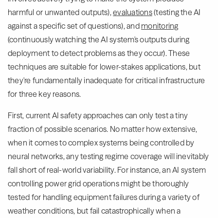
harmful or unwanted outputs),
evaluations
(testing the AI
against a specific set of questions), and
monitoring
(continuously watching the AI system's outputs during
deployment to detect problems as they occur). These
techniques are suitable for lower-stakes applications, but
they're fundamentally inadequate for critical infrastructure
for three key reasons.
First, current AI safety approaches can only test a tiny
fraction of possible scenarios. No matter how extensive,
when it comes to complex systems being controlled by
neural networks, any testing regime coverage will inevitably
fall short of real-world variability. For instance, an AI system
controlling power grid operations might be thoroughly
tested for handling equipment failures during a variety of
weather conditions, but fail catastrophically when a