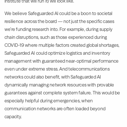
institute that will run it) will look like.
We believe Safeguarded AI could be a boon to societal
resilience across the board — not just the specific cases
we’re funding research into. For example, during supply
chain disruptions, such as those experienced during
COVID-19 where multiple factors created global shortages,
Safeguarded AI could optimize logistics and inventory
management with guaranteed near-optimal performance
even under extreme stress. And telecommunications
networks could also benefit, with Safeguarded AI
dynamically managing network resources with provable
guarantees against complete system failure. This would be
especially helpful during emergencies, when
communication networks are often loaded beyond
capacity.