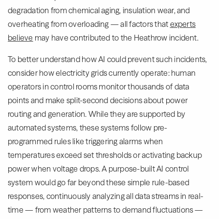
degradation from chemical aging, insulation wear, and
overheating from overloading — all factors that
experts
believe
may have contributed to the Heathrow incident.
To better understand how AI could prevent such incidents,
consider how electricity grids currently operate: human
operators in control rooms monitor thousands of data
points and make split-second decisions about power
routing and generation. While they are supported by
automated systems, these systems follow pre-
programmed rules like triggering alarms when
temperatures exceed set thresholds or activating backup
power when voltage drops. A purpose-built AI control
system would go far beyond these simple rule-based
responses, continuously analyzing all data streams in real-
time — from weather patterns to demand fluctuations —