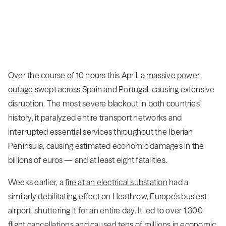
Over the course of 10 hours this April, a
massive power
outage
swept across Spain and Portugal, causing extensive
disruption. The most severe blackout in both countries’
history, it paralyzed entire transport networks and
interrupted essential services throughout the Iberian
Peninsula, causing estimated economic damages in the
billions of euros — and at least eight fatalities.
Weeks earlier, a
fire at an electrical substation
had a
similarly debilitating effect on Heathrow, Europe’s busiest
airport, shuttering it for an entire day. It led to over 1,300
flight cancellations and caused tens of millions in economic