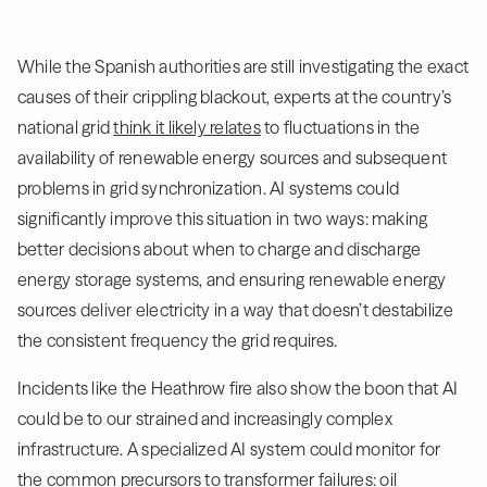
While the Spanish authorities are still investigating the exact
causes of their crippling blackout, experts at the country’s
national grid
think it likely relates
to fluctuations in the
availability of renewable energy sources and subsequent
problems in grid synchronization. AI systems could
significantly improve this situation in two ways: making
better decisions about when to charge and discharge
energy storage systems, and ensuring renewable energy
sources deliver electricity in a way that doesn’t destabilize
the consistent frequency the grid requires.
Incidents like the Heathrow fire also show the boon that AI
could be to our strained and increasingly complex
infrastructure. A specialized AI system could monitor for
the common precursors to transformer failures: oil