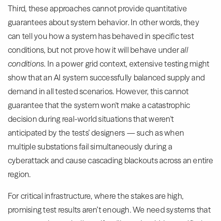
Third, these approaches cannot provide quantitative
guarantees about system behavior. In other words, they
can tell you how a system has behaved in specific test
conditions, but not prove how it will behave under
all
conditions
. In a power grid context, extensive testing might
show that an AI system successfully balanced supply and
demand in all tested scenarios. However, this cannot
guarantee that the system won't make a catastrophic
decision during real-world situations that weren't
anticipated by the tests’ designers — such as when
multiple substations fail simultaneously during a
cyberattack and cause cascading blackouts across an entire
region.
For critical infrastructure, where the stakes are high,
promising test results aren’t enough. We need systems that