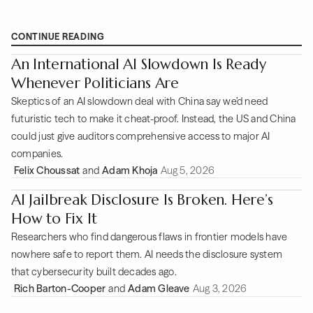
CONTINUE READING
An International AI Slowdown Is Ready
Whenever Politicians Are
Skeptics of an AI slowdown deal with China say we’d need
futuristic tech to make it cheat-proof. Instead, the US and China
could just give auditors comprehensive access to major AI
companies.
Felix Choussat
and
Adam Khoja
Aug 5, 2026
AI Jailbreak Disclosure Is Broken. Here’s
How to Fix It
Researchers who find dangerous flaws in frontier models have
nowhere safe to report them. AI needs the disclosure system
that cybersecurity built decades ago.
Rich Barton-Cooper
and
Adam Gleave
Aug 3, 2026