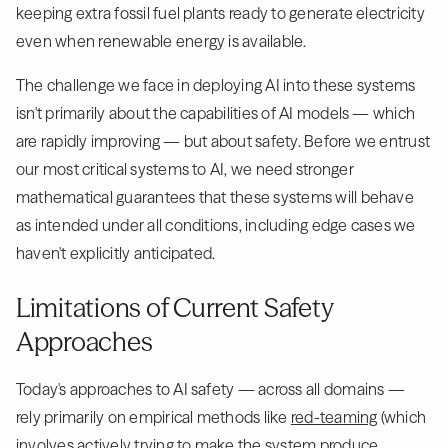
keeping extra fossil fuel plants ready to generate electricity
even when renewable energy is available.
The challenge we face in deploying AI into these systems
isn't primarily about the capabilities of AI models — which
are rapidly improving — but about safety. Before we entrust
our most critical systems to AI, we need stronger
mathematical guarantees that these systems will behave
as intended under all conditions, including edge cases we
haven't explicitly anticipated.
Limitations of Current Safety
Approaches
Today's approaches to AI safety — across all domains —
rely primarily on empirical methods like
red-teaming
(which
involves actively trying to make the system produce