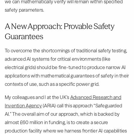
we can mathematically verify will remain within specified
safety parameters.
A New Approach: Provable Safety
Guarantees
To overcome the shortcomings of traditional safety testing,
advanced AI systems for critical environments (like
electrical grids) should be fine-tuned to produce narrow AI
applications with mathematical guarantees of safety in their
contexts of use, such as a specific power grid.
My colleagues and I at the UK’s
Advanced Research and
Invention Agency
(ARIA) call this approach “Safeguarded
AI.” The overall aim of our approach, which is backed by
almost £60 million in funding, is to create a secure
production facility where we harness frontier AI capabilities