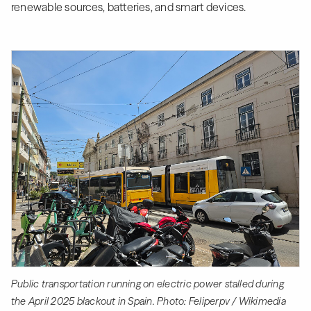
renewable sources, batteries, and smart devices.
Public transportation running on electric power stalled during
the April 2025 blackout in Spain. Photo: Feliperpv / Wikimedia