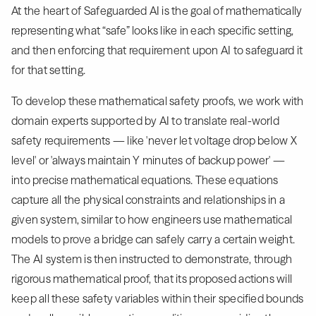
At the heart of Safeguarded AI is the goal of mathematically
representing what “safe” looks like in each specific setting,
and then enforcing that requirement upon AI to safeguard it
for that setting.
To develop these mathematical safety proofs, we work with
domain experts supported by AI to translate real-world
safety requirements — like 'never let voltage drop below X
level' or 'always maintain Y minutes of backup power' —
into precise mathematical equations. These equations
capture all the physical constraints and relationships in a
given system, similar to how engineers use mathematical
models to prove a bridge can safely carry a certain weight.
The AI system is then instructed to demonstrate, through
rigorous mathematical proof, that its proposed actions will
keep all these safety variables within their specified bounds