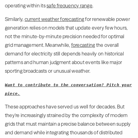
operating within its
safe frequency range
.
Similarly,
current weather forecasting
for renewable power
generation relies on models that update every few hours,
not the minute-by-minute precision needed for optimal
grid management. Meanwhile,
forecasting
the overall
demand for electricity still depends heavily on historical
patterns and human judgment about events like major
sporting broadcasts or unusual weather.
Want to contribute to the conversation? Pitch your
piece.
These approaches have served us well for decades. But
they're increasingly strained by the complexity of modern
grids that must maintain a precise balance between supply
and demand while integrating thousands of distributed