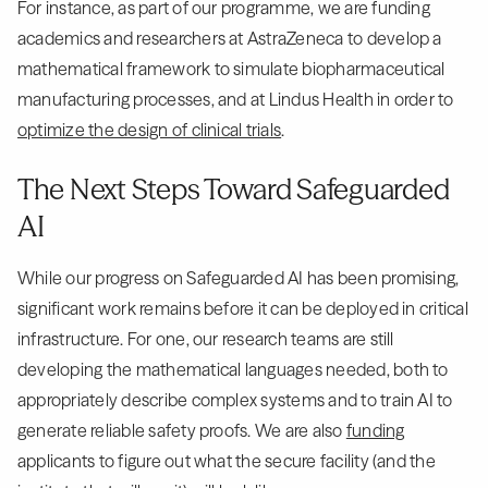
For instance, as part of our programme, we are funding
academics and researchers at AstraZeneca to develop a
mathematical framework to simulate biopharmaceutical
manufacturing processes, and at Lindus Health in order to
optimize the design of clinical trials
.
The Next Steps Toward Safeguarded
AI
While our progress on Safeguarded AI has been promising,
significant work remains before it can be deployed in critical
infrastructure. For one, our research teams are still
developing the mathematical languages needed, both to
appropriately describe complex systems and to train AI to
generate reliable safety proofs. We are also
funding
applicants to figure out what the secure facility (and the