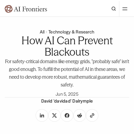
All
Technology & Research
How AI Can Prevent
Blackouts
For safety-critical domains like energy grids, "probably safe" isn't
good enough. To fulfill the potential of AI in these areas, we
need to develop more robust, mathematical guarantees of
safety.
Jun 5, 2025
David 'davidad' Dalrymple