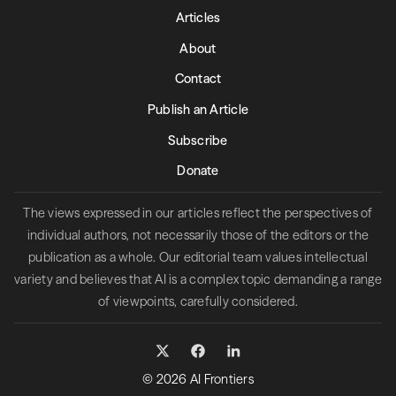
Articles
About
Contact
Publish an Article
Subscribe
Donate
The views expressed in our articles reflect the perspectives of
individual authors, not necessarily those of the editors or the
publication as a whole. Our editorial team values intellectual
variety and believes that AI is a complex topic demanding a range
of viewpoints, carefully considered.
© 2026 AI Frontiers