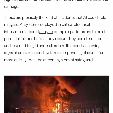
damage.
These are precisely the kind of incidents that AI could help
mitigate. AI systems deployed in critical electrical
infrastructure could
analyze
complex patterns and predict
potential failures before they occur. They could monitor
and respond to grid anomalies in milliseconds, catching
signs of an overloaded system or impending blackout far
more quickly than the current system of safeguards.