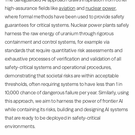
high-assurance fields like
aviation
and
nuclear power
,
where formal methods have been used to provide safety
guarantees for critical systems. Nuclear power plants safely
harness the raw energy of uranium through rigorous
containment and control systems, for example via
standards that require quantitative risk assessments and
exhaustive processes of verification and validation of all
safety-critical systems and operational procedures,
demonstrating that societal risks are within acceptable
thresholds, often requiring systems to have less than 1 in
10,000 chance of dangerous failure per year. Similarly, using
this approach, we aim to harness the power of frontier AI
while containing its risks, building and designing AI systems
that are ready to be deployed in safety-critical
environments.