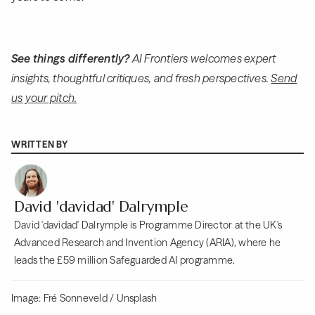
See things differently?
AI Frontiers welcomes expert
insights, thoughtful critiques, and fresh perspectives.
Send
us your pitch.
WRITTEN BY
David 'davidad' Dalrymple
David 'davidad' Dalrymple is Programme Director at the UK's
Advanced Research and Invention Agency (ARIA), where he
leads the £59 million Safeguarded AI programme.
Image: Fré Sonneveld / Unsplash