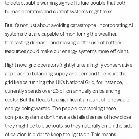
to detect subtle warning signs of future trouble that both
human operators and current systems might miss.
But it’s not just about avoiding catastrophe. Incorporating AI
systems that are capable of monitoring the weather,
forecasting demand, and making better use of battery
resources could make our energy systems more efficient.
Right now, grid operators (rightly) take a highly conservative
approach to balancing supply and demand to ensure the
grid keeps running (the UK's National Grid, for instance,
currently spends over £3 billion annually on balancing
costs). But that leads to a significant amount of renewable
energy being wasted. The people overseeing these
complex systems don't have a detailed sense of how close
they might be to blackouts, so they naturally err on the side
of caution in order to keep the lights on. This means