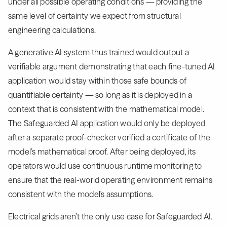
under all possible operating conditions — providing the
same level of certainty we expect from structural
engineering calculations.
A generative AI system thus trained would output a
verifiable argument demonstrating that each fine-tuned AI
application would stay within those safe bounds of
quantifiable certainty — so long as it is deployed in a
context that is consistent with the mathematical model.
The Safeguarded AI application would only be deployed
after a separate proof-checker verified a certificate of the
model’s mathematical proof. After being deployed, its
operators would use continuous runtime monitoring to
ensure that the real-world operating environment remains
consistent with the model's assumptions.
Electrical grids aren’t the only use case for Safeguarded AI.