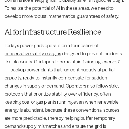
domains like energy grids, "probably safe" isn't good enough.
To realize the potential of AI in these areas, we need to
develop more robust, mathematical guarantees of safety.
AI for Infrastructure Resilience
Today's power grids operate on a foundation of
conservative safety margins
designed to prevent incidents
like blackouts. Grid operators maintain "
spinning reserves
"
— backup power plants that run continuously at partial
capacity, ready to instantly compensate for sudden
changes in supply or demand. Operators also follow strict
protocols that prioritize stability over efficiency, often
keeping coal or gas plants running even when renewable
energy is abundant, because these conventional sources
are more predictable, thereby helping buffer temporary
demand/supply mismatches and ensure the grid is