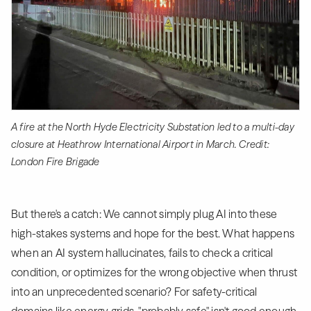
A fire at the North Hyde Electricity Substation led to a multi-day
closure at Heathrow International Airport in March. Credit:
London Fire Brigade
But there's a catch: We cannot simply plug AI into these
high-stakes systems and hope for the best. What happens
when an AI system hallucinates, fails to check a critical
condition, or optimizes for the wrong objective when thrust
into an unprecedented scenario? For safety-critical