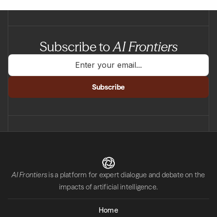
Subscribe to
AI Frontiers
AI Frontiers
is a platform for expert dialogue and debate on the
impacts of artificial intelligence.
Home