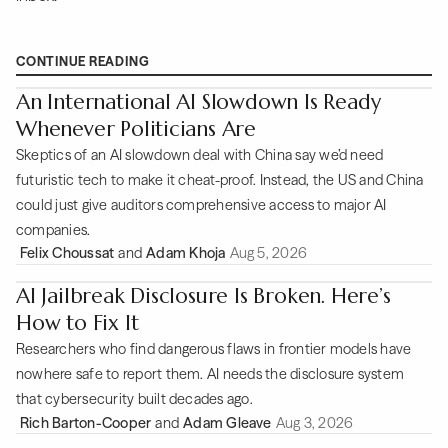
CONTINUE READING
An International AI Slowdown Is Ready
Whenever Politicians Are
Skeptics of an AI slowdown deal with China say we’d need
futuristic tech to make it cheat-proof. Instead, the US and China
could just give auditors comprehensive access to major AI
companies.
Felix Choussat
and
Adam Khoja
Aug 5, 2026
AI Jailbreak Disclosure Is Broken. Here’s
How to Fix It
Researchers who find dangerous flaws in frontier models have
nowhere safe to report them. AI needs the disclosure system
that cybersecurity built decades ago.
Rich Barton-Cooper
and
Adam Gleave
Aug 3, 2026