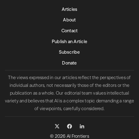
Articles
About
Contact
Publish an Article
Subscribe
Donate
The views expressed in our articles reflect the perspectives of
individual authors, not necessarily those of the editors or the
publication as a whole. Our editorial team values intellectual
variety and believes that AI is a complex topic demanding a range
of viewpoints, carefully considered.
© 2026 AI Frontiers