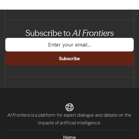
Subscribe to
AI Frontiers
AI Frontiers
is a platform for expert dialogue and debate on the
impacts of artificial intelligence.
Home