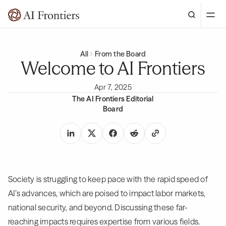
All
From the Board
Welcome to AI Frontiers
Apr 7, 2025
The AI Frontiers Editorial
Board
Society is struggling to keep pace with the rapid speed of
AI’s advances, which are poised to impact labor markets,
national security, and beyond. Discussing these far-
reaching impacts requires expertise from various fields.