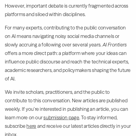
However, important debate is currently fragmented across
platforms and siloed within disciplines.
For many experts, contributing to the public conversation
on AI means navigating noisy social media channels or
slowly accruing a following over several years.
AI Frontiers
offers a more direct path: a platform where your ideas can
influence public discourse and reach the technical experts,
academic researchers, and policymakers shaping the future
of AI.
We invite scholars, practitioners, and the public to
contribute to this conversation. New articles are published
weekly. If you’re interested in publishing an article, you can
learn more on our
submission page
. To stay informed,
subscribe
here
and receive our latest articles directly in your
inbox.