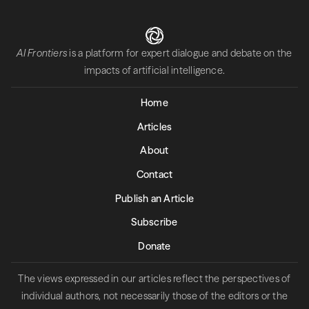
AI Frontiers
is a platform for expert dialogue and debate on the
impacts of artificial intelligence.
Home
Articles
About
Contact
Publish an Article
Subscribe
Donate
The views expressed in our articles reflect the perspectives of
individual authors, not necessarily those of the editors or the