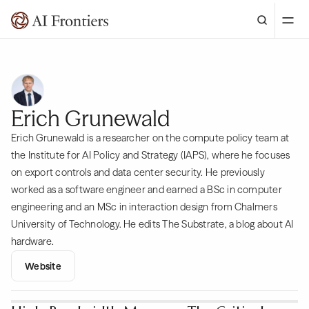
Erich Grunewald
Erich Grunewald is a researcher on the compute policy team at
the Institute for AI Policy and Strategy (IAPS), where he focuses
on export controls and data center security. He previously
worked as a software engineer and earned a BSc in computer
engineering and an MSc in interaction design from Chalmers
University of Technology. He edits The Substrate, a blog about AI
hardware.
Website