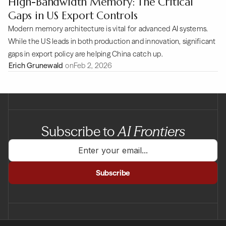
High-Bandwidth Memory: The Critical
Gaps in US Export Controls
Modern memory architecture is vital for advanced AI systems.
While the US leads in both production and innovation, significant
gaps in export policy are helping China catch up.
Erich Grunewald
on
Feb 2, 2026
Subscribe to
AI Frontiers