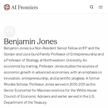
Benjamin Jones
Benjamin Jones is a Non-Resident Senior Fellow at IFP and the
Gordon and Llura Gund Family Professor of Entrepreneurship and
a Professor of Strategy at Northwestern University. An
economist by training, Professor Jones studies the sources of
economic growth in advanced economies, with an emphasis on
innovation, entrepreneurship, and scientific progress. A former
Rhodes Scholar, Professor Jones served in 2010-2011 as the
Senior Economist for Macroeconomics for the White House
Council of Economic Advisers and earlier served in the U.S.
Department of the Treasury.