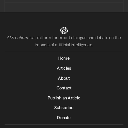
AI Frontiers
is a platform for expert dialogue and debate on the
impacts of artificial intelligence.
Home
Articles
About
Contact
Publish an Article
Subscribe
Donate