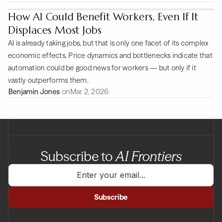
How AI Could Benefit Workers, Even If It
Displaces Most Jobs
AI is already taking jobs, but that is only one facet of its complex
economic effects. Price dynamics and bottlenecks indicate that
automation could be good news for workers — but only if it
vastly outperforms them.
Benjamin Jones
on
Mar 2, 2026
Subscribe to
AI Frontiers