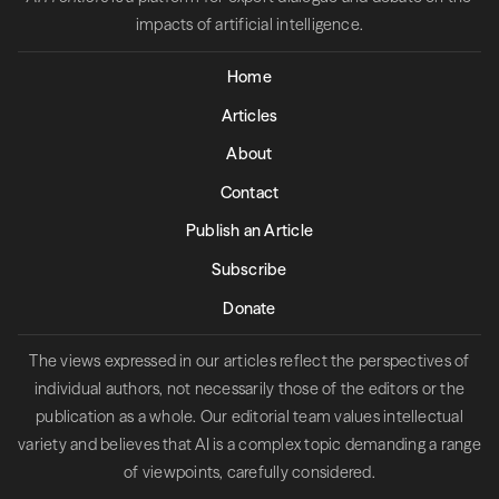
impacts of artificial intelligence.
Home
Articles
About
Contact
Publish an Article
Subscribe
Donate
The views expressed in our articles reflect the perspectives of
individual authors, not necessarily those of the editors or the
publication as a whole. Our editorial team values intellectual
variety and believes that AI is a complex topic demanding a range
of viewpoints, carefully considered.