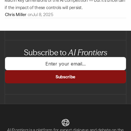
lead in key dimensions of the AI competition — but it’s uncertain
if the impact of these controls will persist.
Chris Miller
on
Jul 8, 2025
Subscribe to
AI Frontiers
AI Frontiers
is a platform for expert dialogue and debate on the