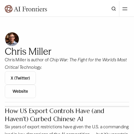
Chris Miller
Chris Miller is author of
Chip War: The Fight for the World's Most
Critical Technology.
X (Twitter)
Website
How US Export Controls Have (and
Haven't) Curbed Chinese AI
Six years of export restrictions have given the U.S. a commanding