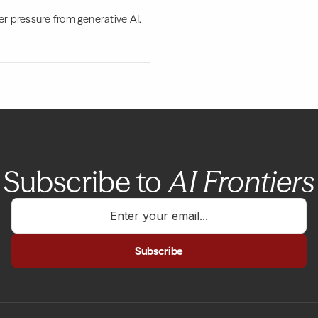
er pressure from generative AI.
Subscribe to
AI Frontiers