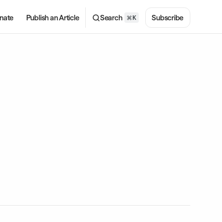
nate
Publish an Article
Search
Subscribe
K