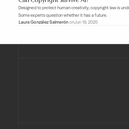
Can Copyright Survive AI?
Designed to protect human creativity, copyright law is und
Some experts question whether it has a future.
Laura González Salmerón
on
Jun 19, 2025