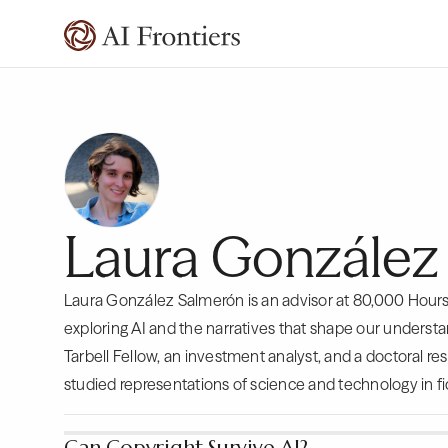
Laura González
Laura González Salmerón is an advisor at 80,000 Hour
exploring AI and the narratives that shape our understan
Tarbell Fellow, an investment analyst, and a doctoral r
studied representations of science and technology in fi