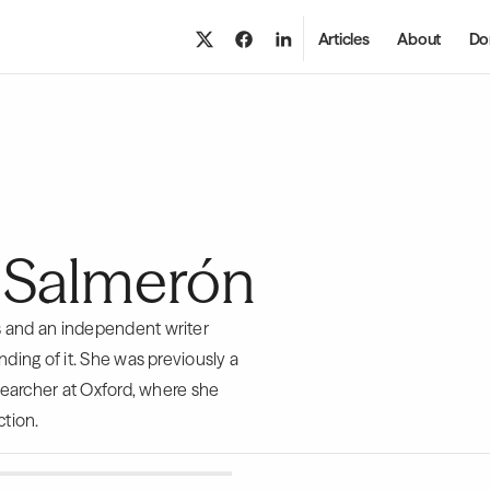
Articles
About
Do
 Salmerón
s and an independent writer
ding of it. She was previously a
esearcher at Oxford, where she
ction.