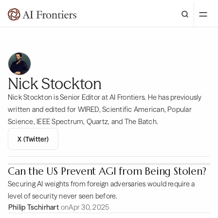
Nick Stockton
Nick Stockton is Senior Editor at AI Frontiers. He has previously
written and edited for WIRED, Scientific American, Popular
Science, IEEE Spectrum, Quartz, and The Batch.
X (Twitter)
Can the US Prevent AGI from Being Stolen?
Securing AI weights from foreign adversaries would require a
level of security never seen before.
Philip Tschirhart
on
Apr 30, 2025