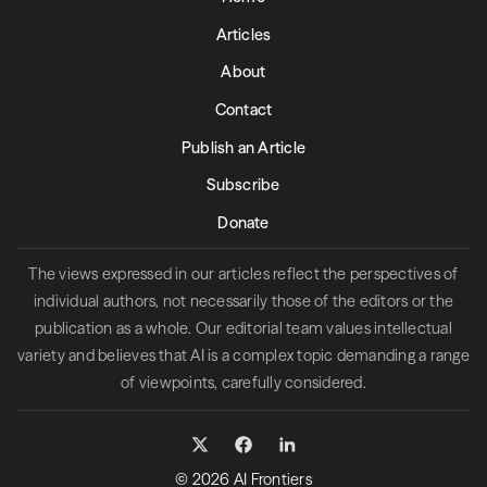
Articles
About
Contact
Publish an Article
Subscribe
Donate
The views expressed in our articles reflect the perspectives of
individual authors, not necessarily those of the editors or the
publication as a whole. Our editorial team values intellectual
variety and believes that AI is a complex topic demanding a range
of viewpoints, carefully considered.
© 2026 AI Frontiers