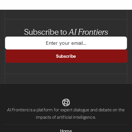
Subscribe to
AI Frontiers
AI Frontiers
is a platform for expert dialogue and debate on the
impacts of artificial intelligence.
Home