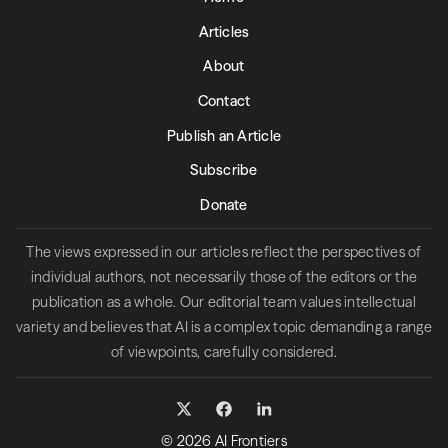
Articles
About
Contact
Publish an Article
Subscribe
Donate
The views expressed in our articles reflect the perspectives of
individual authors, not necessarily those of the editors or the
publication as a whole. Our editorial team values intellectual
variety and believes that AI is a complex topic demanding a range
of viewpoints, carefully considered.
© 2026 AI Frontiers