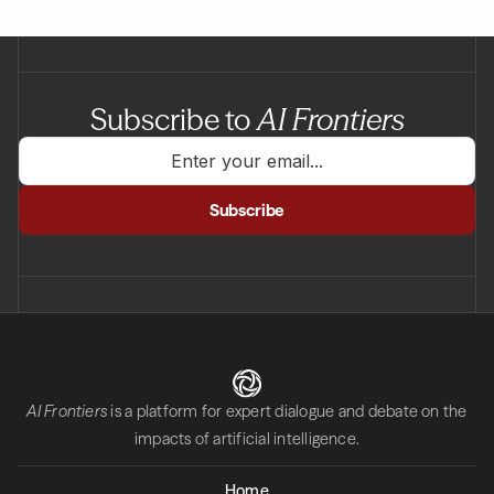
Subscribe to
AI Frontiers
AI Frontiers
is a platform for expert dialogue and debate on the
impacts of artificial intelligence.
Home