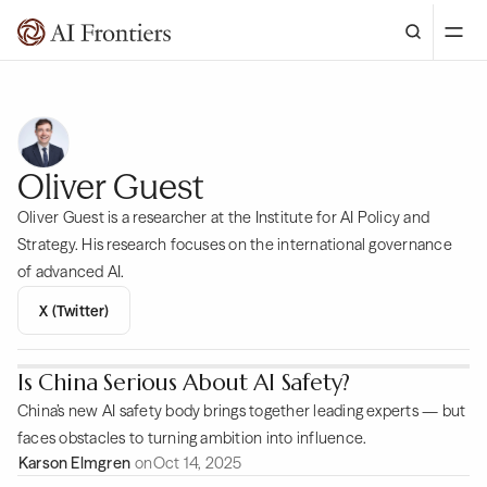
Oliver Guest
Oliver Guest is a researcher at the Institute for AI Policy and
Strategy. His research focuses on the international governance
of advanced AI.
X (Twitter)
Is China Serious About AI Safety?
China’s new AI safety body brings together leading experts — but
faces obstacles to turning ambition into influence.
Karson Elmgren
on
Oct 14, 2025