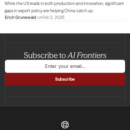
While the US leads in both production and innovation, significant
gaps in export policy are helping China catch up.
Erich Grunewald
on
Feb 2, 2026
Subscribe to
AI Frontiers