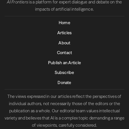
AI Frontiers
is a platform for expert dialogue and debate on the
impacts of artificial intelligence.
Home
Articles
About
Contact
Publish an Article
Subscribe
Donate
The views expressed in our articles reflect the perspectives of
individual authors, not necessarily those of the editors or the
publication as a whole. Our editorial team values intellectual
variety and believes that AI is a complex topic demanding a range
of viewpoints, carefully considered.