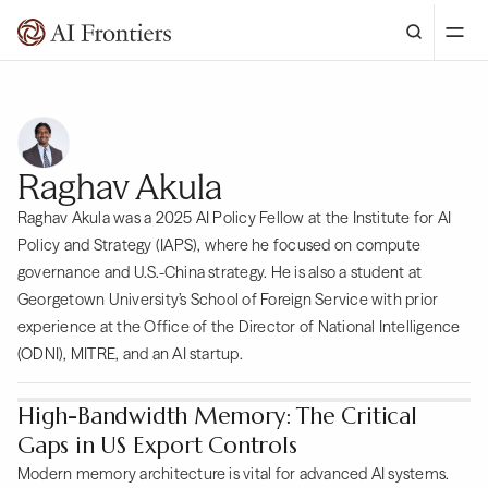
Raghav Akula
Raghav Akula was a 2025 AI Policy Fellow at the Institute for AI
Policy and Strategy (IAPS), where he focused on compute
governance and U.S.-China strategy. He is also a student at
Georgetown University’s School of Foreign Service with prior
experience at the Office of the Director of National Intelligence
(ODNI), MITRE, and an AI startup.
High-Bandwidth Memory: The Critical
Gaps in US Export Controls
Modern memory architecture is vital for advanced AI systems.